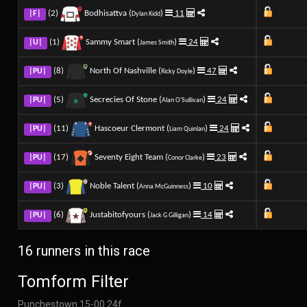
(2)
Bodhisattva (
)
11
|F|
Dylan Kidd
(1)
Sammy Smart (
)
24
|U|
James Smith
(8)
North Of Nashville (
)
47
|PU|
Ricky Doyle
(5)
Secrecies Of Stone (
)
24
|PU|
Alan O'Sullivan
(11)
Hascoeur Clermont (
)
24
|PU|
Liam Quinlan
(17)
Seventy Eight Team (
)
23
|PU|
Conor Clarke
(3)
Noble Talent (
)
10
|PU|
Anna McGuinness
(6)
Justabitofyours (
)
14
|PU|
Jack G Gilligan
16 runners in this race
Tomform Filter
Punchestown 15-00 24f