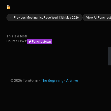
← Previous Meeting 1st Race Wed 13th May 2026
View All Punches
This is a test!
Course Links:
Punchestown
© 2026 TomForm -
The Beginning
-
Archive