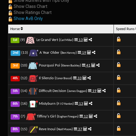
Show Runners with Tips Only
Show Class Chart
Show Ratings Chart
Show AvB Only
Horse
Speed Runs
(9)
Le Grand Vert (
)
13
1st
Carl Millar
(13)
A Year Older (
)
19
2nd
Ben Harvey
(10)
Pourquoi Poi (
)
41
3rd
Kieren Buckley
(12)
Il Silenzio (
)
33
4th
Conor Brassil
(14)
Difficult Decision (
)
19
5th
James Duggan
(16)
Mistyburn (
)
13
6th
P J O'Hanlon
(7)
Tiffiny's Girl (
)
12
7th
Eoghan Finegan
(15)
Reve Inoui (
)
37
8th
Niall Moore