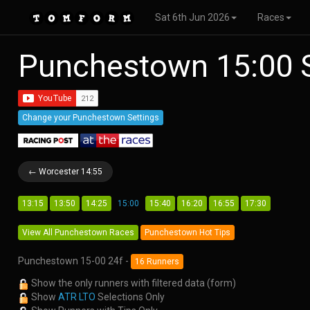
Sat 6th Jun 2026
Races
Punchestown 15:00 
Change your Punchestown Settings
← Worcester 14:55
13:15
13:50
14:25
15:00
15:40
16:20
16:55
17:30
View All Punchestown Races
Punchestown Hot Tips
Punchestown 15-00 24f -
16 Runners
Show the only runners with filtered data (form)
Show
ATR LTO
Selections Only