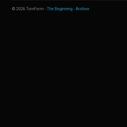
© 2026 TomForm -
The Beginning
-
Archive