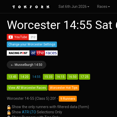
Sat 6th Jun 2026
Races
Worcester 14:55 Sat
Change your Worcester Settings
← Musselburgh 14:50
13:45
14:20
14:55
15:33
16:15
16:50
17:25
View All Worcester Races
Worcester Hot Tips
Worcester 14-55 (Class 5) 20f -
9 Runners
Show the only runners with filtered data (form)
Show
ATR LTO
Selections Only