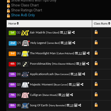
Show Runners with Tips Only
Show Class Chart
Show Ratings Chart
Show AvB Only
Horse
Class Runs
(1)
Jiair Madrik (
)
17
1st
Theo Gillard
(7)
Holy Legend (
)
18
2nd
James Best
(6)
The Moonlight Man (
)
12
3rd
Callum Pritchard
(9)
Pooroldmackley (
)
9
4th
Miss Eleanor Williams
(3)
Applicationofcash (
)
16
5th
Rian Corcoran
(2)
Majestic Moment (
)
12
6th
Bryan Carver
(5)
Culligran (
)
20
7th
Kielan Woods
(8)
Song Of Earth (
)
19
8th
Harry Bannister