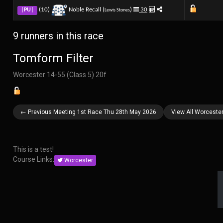
(10)
Noble Recall (
)
30
|PU|
Lewis Stones
9 runners in this race
Tomform Filter
Worcester 14-55 (Class 5) 20f
← Previous Meeting 1st Race Thu 28th May 2026
View All Worceste
This is a test!
Course Links:
Worcester