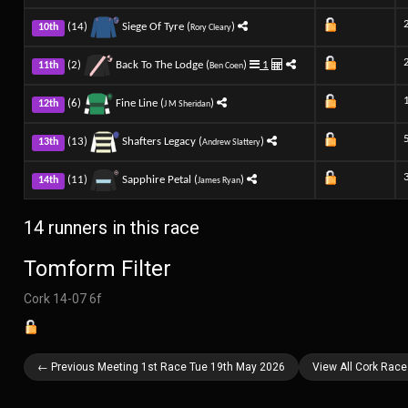
(14)
Siege Of Tyre (
)
10th
Rory Cleary
(2)
Back To The Lodge (
)
1
11th
Ben Coen
(6)
Fine Line (
)
12th
J M Sheridan
(13)
Shafters Legacy (
)
13th
Andrew Slattery
(11)
Sapphire Petal (
)
14th
James Ryan
14 runners in this race
Tomform Filter
Cork 14-07 6f
← Previous Meeting 1st Race Tue 19th May 2026
View All Cork Rac