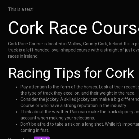
This is a test!
Cork Race Cours
Cork Race Course is located in Mallow, County Cork, Ireland. It is a 
track is a left-handed, oval-shaped course with a straight of just o
races in Ireland.
Racing Tips for Cork
Pay attention to the form of the horses. Look at their recen
the type of track they excel on, and their weight in the race.
Consider the jockey. A skilled jockey can make a big differen
Course or who have a strong reputation in the industry.
Think about the weather. Rain can make the track slippery a
account when making your selections.
Don't be afraid to take a risk on a long shot. While it's impo
coming in first.