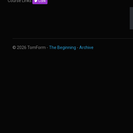
Course Links:
Cork
© 2026 TomForm -
The Beginning
-
Archive