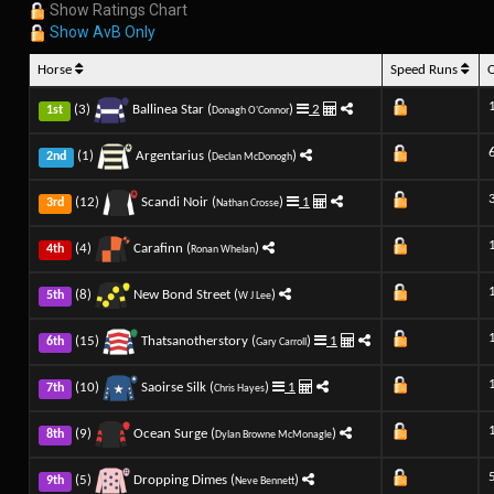
Show Ratings Chart
Show AvB Only
Horse
Speed Runs
(3)
Ballinea Star (
)
2
1st
Donagh O'Connor
(1)
Argentarius (
)
2nd
Declan McDonogh
(12)
Scandi Noir (
)
1
3rd
Nathan Crosse
(4)
Carafinn (
)
4th
Ronan Whelan
(8)
New Bond Street (
)
5th
W J Lee
(15)
Thatsanotherstory (
)
1
6th
Gary Carroll
(10)
Saoirse Silk (
)
1
7th
Chris Hayes
(9)
Ocean Surge (
)
8th
Dylan Browne McMonagle
(5)
Dropping Dimes (
)
9th
Neve Bennett