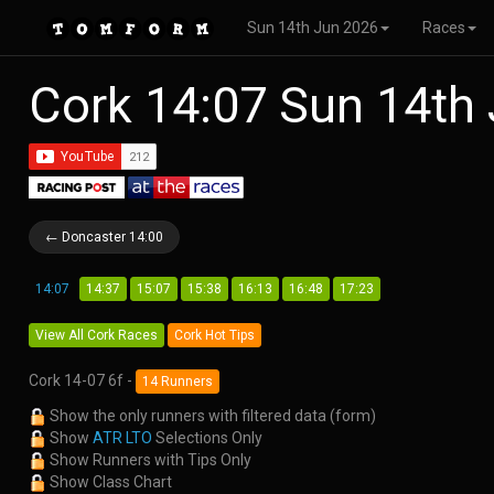
Sun 14th Jun 2026
Races
Cork 14:07 Sun 14th
← Doncaster 14:00
14:07
14:37
15:07
15:38
16:13
16:48
17:23
View All Cork Races
Cork Hot Tips
Cork 14-07 6f -
14 Runners
Show the only runners with filtered data (form)
Show
ATR LTO
Selections Only
Show Runners with Tips Only
Show Class Chart