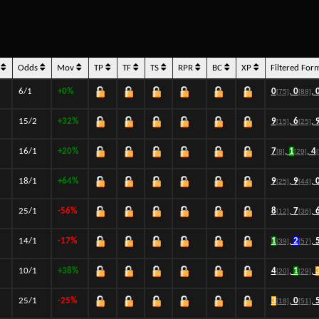
s
Odds
Mov
TP
TF
TS
RPR
BC
XP
Filtered For
6/1
+0%
0
,
0
,
[75]
[88]
15/2
+32%
9
,
6
,
[15]
[25]
16/1
+20%
7
,
1
,
4
[8]
[29]
18/1
+64%
9
,
9
,
[25]
[44]
25/1
-56%
8
,
7
,
[12]
[36]
14/1
-17%
1
,
2
,
[39]
[57]
10/1
+38%
4
,
1
,
[20]
[29]
25/1
-25%
3
,
0
,
[18]
[51]