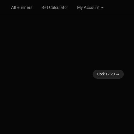
All Runners
Bet Calculator
My Account
Cork 17:23 →