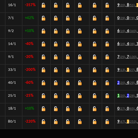
16/1
-357%
9
,
8
,
[20]
[51]
7/1
+42%
0
,
0
,
[29]
[78]
9/2
+10%
6
,
4
,
[16]
[340]
14/1
-40%
6
,
4
,
[16]
[38]
9/1
-20%
7
,
7
,
[25]
[130]
33/1
-200%
9
,
3
,
[13]
[27]
40/1
-60%
2
,
4
,
[20]
[29]
25/1
-25%
1
,
2
,
[20]
[28]
18/1
+10%
0
,
0
,
[27]
[65]
80/1
-220%
9
,
3
,
[47]
[253]