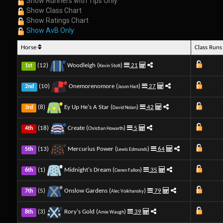
Show Runners with Tips Only
Show Class Chart
Show Ratings Chart
Show AvB Only
Horse
Class Run
(12)
Woodleigh (
)
21
1st
Kevin Stott
(10)
Onemorenomore (
)
27
2nd
Jason Hart
(8)
Ey Up He's A Star (
)
42
3rd
David Nolan
(18)
Create (
)
5
4th
Christian Howarth
(13)
Mercurius Power (
)
64
5th
Lewis Edmunds
(1)
Midnight's Dream (
)
35
6th
Cieren Fallon
(5)
Onslow Gardens (
)
79
7th
Alec Voikhansky
(3)
Rory's Gold (
)
39
8th
Amie Waugh