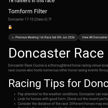
18 runners in this race
Tomform Filter
Doncaster 17-15 (Class 6) 7f
← Previous Meeting 1st Race Sat 6th Jun 2026
View All Doncaster
Doncaster Race
Doncaster Race Course is a thoroughbred horse racing venue located
race course also hosts numerous other horse racing events throug
Racing Tips for Don
Pay attention to the weather conditions. Doncaster can exper
Look for horses with good form. Check out the recent perfo
Consider the distance of the race. Different horses may exc