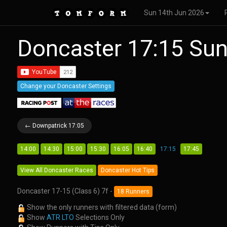
Sun 14th Jun 2026
Doncaster 17:15 Su
Change your Doncaster Settings
← Downpatrick 17:05
14:00
14:30
15:00
15:30
16:05
16:40
17:15
17:45
View All Doncaster Races
Doncaster Hot Tips
Doncaster 17-15 (Class 6) 7f -
18 Runners
Show the only runners with filtered data (form)
Show
ATR LTO
Selections Only