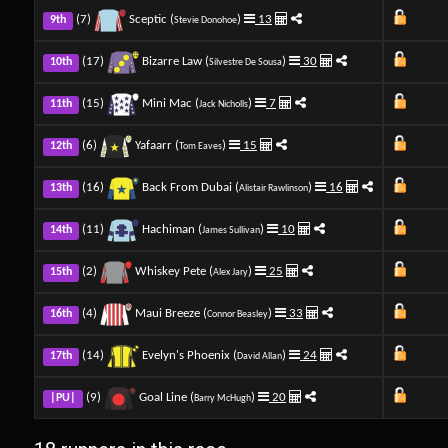
(7)
Sceptic (
)
13
9th
Stevie Donohoe
(17)
Bizarre Law (
)
30
10th
Silvestre De Sousa
(15)
Mini Mac (
)
7
11th
Jack Nicholls
(6)
Yafaarr (
)
15
12th
Tom Eaves
(16)
Back From Dubai (
)
16
13th
Alistair Rawlinson
(11)
Hachiman (
)
10
14th
James Sullivan
(2)
Whiskey Pete (
)
25
15th
Alex Jary
(4)
Maui Breeze (
)
33
16th
Connor Beasley
(14)
Evelyn's Phoenix (
)
24
17th
David Allan
(9)
Goal Line (
)
20
|PU|
Barry McHugh