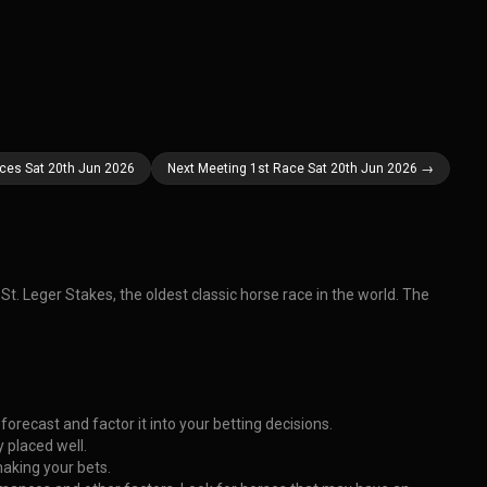
aces Sat 20th Jun 2026
Next Meeting 1st Race Sat 20th Jun 2026 →
t. Leger Stakes, the oldest classic horse race in the world. The
orecast and factor it into your betting decisions.
 placed well.
making your bets.