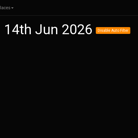
Races
n 14th Jun 2026
Disable Auto Filter