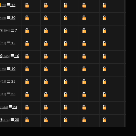
3
13
[65]
0
30
[85]
9
7
[394]
7
15
[51]
0
16
[145]
8
10
[70]
8
25
[52]
5
33
[41]
6
24
[244]
9
20
[271]