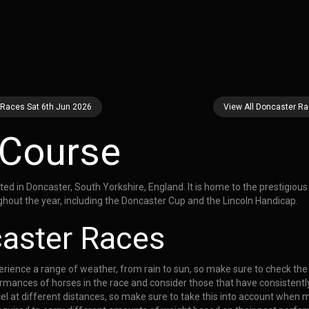
 Races Sat 6th Jun 2026
View All Doncaster R
 Course
 in Doncaster, South Yorkshire, England. It is home to the prestigious S
hout the year, including the Doncaster Cup and the Lincoln Handicap.
caster Races
ience a range of weather, from rain to sun, so make sure to check the f
rmances of horses in the race and consider those that have consistently
el at different distances, so make sure to take this into account when 