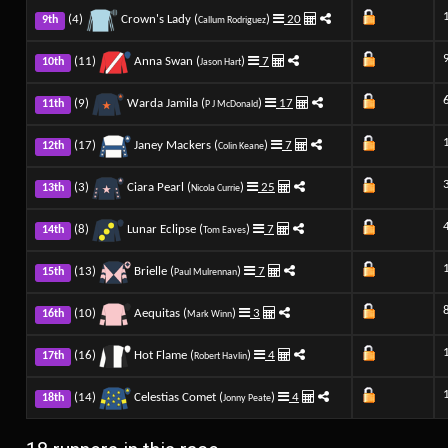
(4)
Crown's Lady (
)
20
9th
Callum Rodriguez
(11)
Anna Swan (
)
7
10th
Jason Hart
(9)
Warda Jamila (
)
17
11th
P J McDonald
(17)
Janey Mackers (
)
7
12th
Colin Keane
(3)
Ciara Pearl (
)
25
13th
Nicola Currie
(8)
Lunar Eclipse (
)
7
14th
Tom Eaves
(13)
Brielle (
)
7
15th
Paul Mulrennan
(10)
Aequitas (
)
3
16th
Mark Winn
(16)
Hot Flame (
)
4
17th
Robert Havlin
(14)
Celestias Comet (
)
4
18th
Jonny Peate