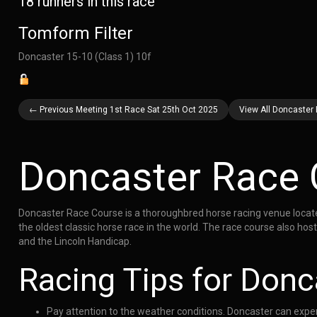
18 runners in this race
Tomform Filter
Doncaster 15-10 (Class 1) 10f
← Previous Meeting 1st Race Sat 25th Oct 2025
View All Doncaster
Doncaster Race 
Doncaster Race Course is a thoroughbred horse racing venue located 
the oldest classic horse race in the world. The race course also h
and the Lincoln Handicap.
Racing Tips for Donc
Pay attention to the weather conditions. Doncaster can exper