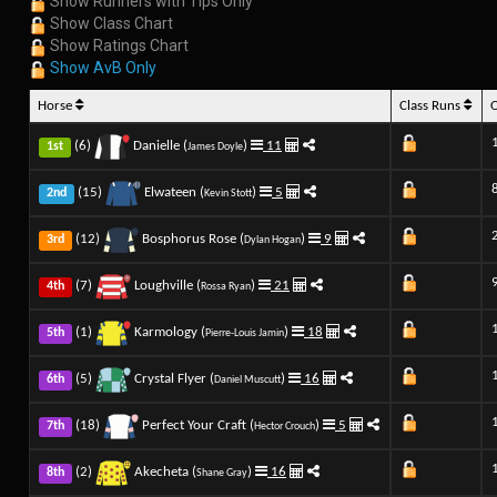
Show Runners with Tips Only
Show Class Chart
Show Ratings Chart
Show AvB Only
Horse
Class Runs
(6)
Danielle (
)
11
1st
James Doyle
(15)
Elwateen (
)
5
2nd
Kevin Stott
(12)
Bosphorus Rose (
)
9
3rd
Dylan Hogan
(7)
Loughville (
)
21
4th
Rossa Ryan
(1)
Karmology (
)
18
5th
Pierre-Louis Jamin
(5)
Crystal Flyer (
)
16
6th
Daniel Muscutt
(18)
Perfect Your Craft (
)
5
7th
Hector Crouch
(2)
Akecheta (
)
16
8th
Shane Gray