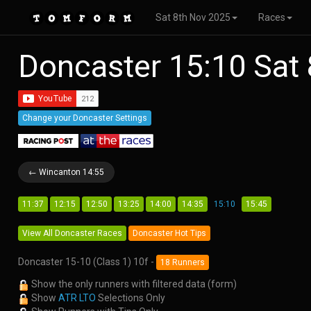
Sat 8th Nov 2025
Races
Doncaster 15:10 Sat
Change your Doncaster Settings
← Wincanton 14:55
11:37
12:15
12:50
13:25
14:00
14:35
15:10
15:45
View All Doncaster Races
Doncaster Hot Tips
Doncaster 15-10 (Class 1) 10f -
18 Runners
Show the only runners with filtered data (form)
Show
ATR LTO
Selections Only