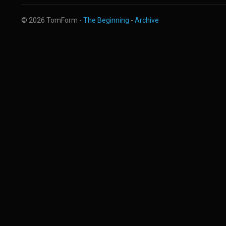
© 2026 TomForm -
The Beginning
-
Archive