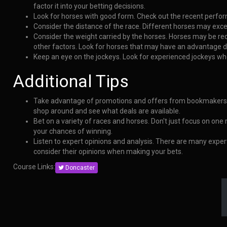
factor it into your betting decisions.
Look for horses with good form. Check out the recent perform
Consider the distance of the race. Different horses may exce
Consider the weight carried by the horses. Horses may be re
other factors. Look for horses that may have an advantage du
Keep an eye on the jockeys. Look for experienced jockeys wh
Additional Tips
Take advantage of promotions and offers from bookmakers.
shop around and see what deals are available.
Bet on a variety of races and horses. Don't just focus on one
your chances of winning.
Listen to expert opinions and analysis. There are many exper
consider their opinions when making your bets.
Course Links:
Doncaster