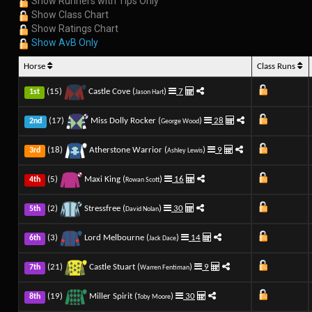
Show Runners with Tips Only
Show Class Chart
Show Ratings Chart
Show AvB Only
Horse
Class Runs
(15)
Castle Cove (
)
7
1st
Jason Hart
(17)
Miss Dolly Rocker (
)
28
2nd
George Wood
(18)
Atherstone Warrior (
)
9
3rd
Ashley Lewis
(5)
Maxi King (
)
16
4th
Rowan Scott
(2)
Stressfree (
)
30
5th
David Nolan
(3)
Lord Melbourne (
)
14
6th
Jack Dace
(21)
Castle Stuart (
)
9
7th
Warren Fentiman
(19)
Miller Spirit (
)
30
8th
Toby Moore