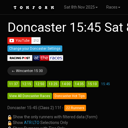
Sat 8th Nov 2025
Races
Doncaster 15:45 Sat
Change your Doncaster Settings
← Wincanton 15:30
11:37
12:15
12:50
13:25
14:00
14:35
15:10
15:45
View All Doncaster Races
Doncaster Hot Tips
Doncaster 15-45 (Class 2) 11f -
22 Runners
Show the only runners with filtered data (form)
Show
ATR LTO
Selections Only