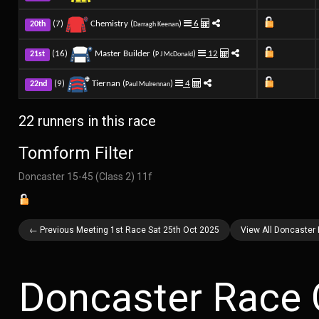
(7)
Chemistry (
)
6
20th
Darragh Keenan
(16)
Master Builder (
)
12
21st
P J McDonald
(9)
Tiernan (
)
4
22nd
Paul Mulrennan
22 runners in this race
Tomform Filter
Doncaster 15-45 (Class 2) 11f
← Previous Meeting 1st Race Sat 25th Oct 2025
View All Doncaster
Doncaster Race 