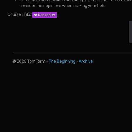
consider their opinions when making your bets.
Course Links:
Doncaster
© 2026 TomForm -
The Beginning
-
Archive