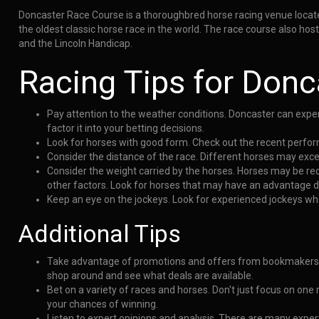
Doncaster Race Course is a thoroughbred horse racing venue located 
the oldest classic horse race in the world. The race course also h
and the Lincoln Handicap.
Racing Tips for Donc
Pay attention to the weather conditions. Doncaster can exper
factor it into your betting decisions.
Look for horses with good form. Check out the recent perform
Consider the distance of the race. Different horses may exce
Consider the weight carried by the horses. Horses may be re
other factors. Look for horses that may have an advantage du
Keep an eye on the jockeys. Look for experienced jockeys wh
Additional Tips
Take advantage of promotions and offers from bookmakers.
shop around and see what deals are available.
Bet on a variety of races and horses. Don't just focus on one
your chances of winning.
Listen to expert opinions and analysis. There are many exper