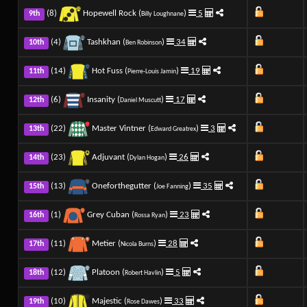
(8)
Hopewell Rock (
)
5
9th
Billy Loughnane
(4)
Tashkhan (
)
34
10th
Ben Robinson
(14)
Hot Fuss (
)
19
11th
Pierre-Louis Jamin
(6)
Insanity (
)
17
12th
Daniel Muscutt
(22)
Master Vintner (
)
3
13th
Edward Greatrex
(23)
Adjuvant (
)
26
14th
Dylan Hogan
(13)
Oneforthegutter (
)
35
15th
Joe Fanning
(1)
Grey Cuban (
)
23
16th
Rossa Ryan
(11)
Metier (
)
28
17th
Nicola Burns
(12)
Platoon (
)
5
18th
Robert Havlin
(10)
Majestic (
)
33
19th
Rose Dawes