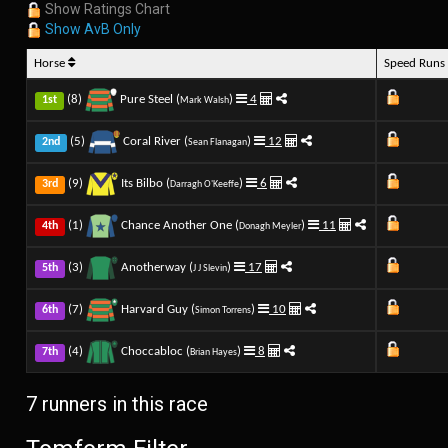
Show Ratings Chart
Show AvB Only
Horse
Speed Run
(8)
Pure Steel (
)
4
1st
Mark Walsh
(5)
Coral River (
)
12
2nd
Sean Flanagan
(9)
Its Bilbo (
)
6
3rd
Darragh O'Keeffe
(1)
Chance Another One (
)
11
4th
Donagh Meyler
(3)
Anotherway (
)
17
5th
J J Slevin
(7)
Harvard Guy (
)
10
6th
Simon Torrens
(4)
Choccabloc (
)
8
7th
Brian Hayes
7 runners in this race