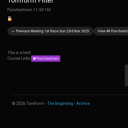
Tomform Filter
Punchestown 11-50 16f
← Previous Meeting 1st Race Sun 23rd Nov 2025
View All Punchest
This is a test!
Course Links:
Punchestown
© 2026 TomForm -
The Beginning
-
Archive