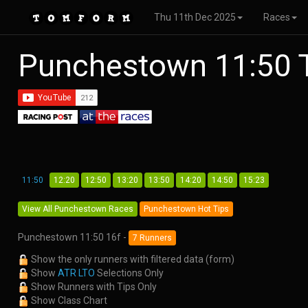
Thu 11th Dec 2025
Races
Punchestown 11:50 
11:50
12:20
12:50
13:20
13:50
14:20
14:50
15:23
View All Punchestown Races
Punchestown Hot Tips
Punchestown 11:50 16f -
7 Runners
Show the only runners with filtered data (form)
Show
ATR LTO
Selections Only
Show Runners with Tips Only
Show Class Chart