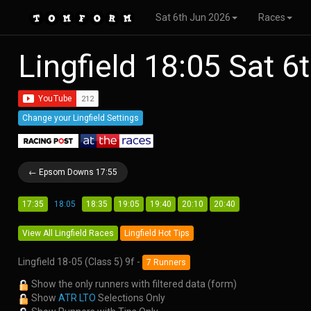
Sat 6th Jun 2026
Races
Lingfield 18:05 Sat 
Change your Lingfield Settings
← Epsom Downs 17:55
17:35
18:05
18:35
19:05
19:40
20:10
20:40
View All Lingfield Races
Lingfield Hot Tips
Lingfield 18-05 (Class 5) 9f -
7 Runners
Show the only runners with filtered data (form)
Show
ATR LTO
Selections Only