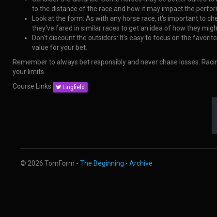
to the distance of the race and how it may impact the perfo
Look at the form: As with any horse race, it's important to 
they've fared in similar races to get an idea of how they mig
Don't discount the outsiders: It's easy to focus on the favori
value for your bet.
Remember to always bet responsibly and never chase losses. Racing 
your limits.
Course Links:
Lingfield
© 2026 TomForm -
The Beginning
-
Archive