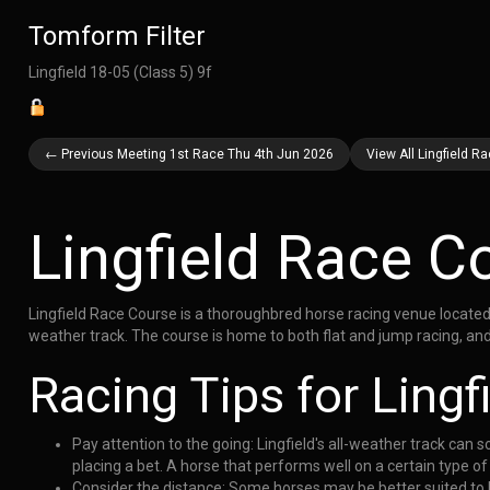
Tomform Filter
Lingfield 18-05 (Class 5) 9f
← Previous Meeting 1st Race Thu 4th Jun 2026
View All Lingfield R
Lingfield Race C
Lingfield Race Course is a thoroughbred horse racing venue located i
weather track. The course is home to both flat and jump racing, and
Racing Tips for Lingf
Pay attention to the going: Lingfield's all-weather track can
placing a bet. A horse that performs well on a certain type o
Consider the distance: Some horses may be better suited to l