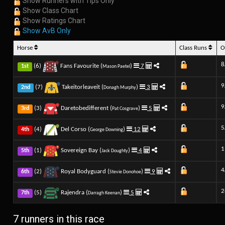
Show Runners with Tips Only
Show Class Chart
Show Ratings Chart
Show AvB Only
Horse
Class Runs
O
8
(6)
Fans Favourite (
)
7
1st
Mason Paetel
9
(7)
Takeitorleaveit (
)
3
2nd
Donagh Murphy
9
(3)
Daretobedifferent (
)
5
3rd
Pat Cosgrave
5
(4)
Del Corso (
)
12
4th
George Downing
1
(1)
Sovereign Bay (
)
4
5th
Jack Doughty
4
(2)
Royal Bodyguard (
)
9
6th
Stevie Donohoe
2
(5)
Rajendra (
)
5
7th
Darragh Keenan
7 runners in this race