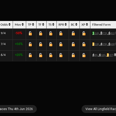
Odds
Mov
TP
TF
TS
RPR
BC
XP
Filtered Form
9/4
-50%
1
,
8
,
6
[16]
[72]
[81]
7/4
+56%
3
,
4
,
6
[19]
[29]
[49]
6/4
+20%
4
,
4
,
3
[8]
[16]
[37]
 Races Thu 4th Jun 2026
View All Lingfield R