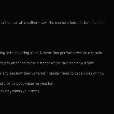
 turf and an all-weather track. The course is home to both flat and
ing before placing a bet. A horse that performs well on a certain
to pay attention to the distance of the race and how it may
s and see how they've fared in similar races to get an idea of how
nd provide good value for your bet.
 stay within your limits.