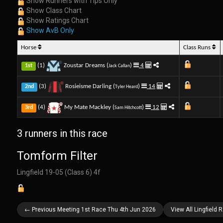
Show Runners with Tips Only
Show Class Chart
Show Ratings Chart
Show AvB Only
Horse
Class Runs
(1)
Zoustar Dreams (
)
4
1st
Jack Callan
(3)
Rosieisme Darling (
)
14
2nd
Tyler Heard
(4)
My Mate Mackley (
)
12
3rd
Sam Hitchcott
3 runners in this race
Tomform Filter
Lingfield 19-05 (Class 6) 4f
← Previous Meeting 1st Race Thu 4th Jun 2026
View All Lingfield