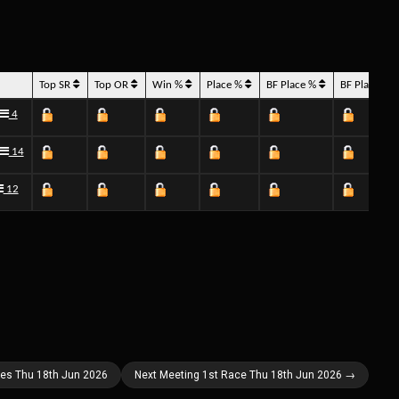
Top SR
Top OR
Win %
Place %
BF Place %
BF Place H
4
14
12
aces Thu 18th Jun 2026
Next Meeting 1st Race Thu 18th Jun 2026 →