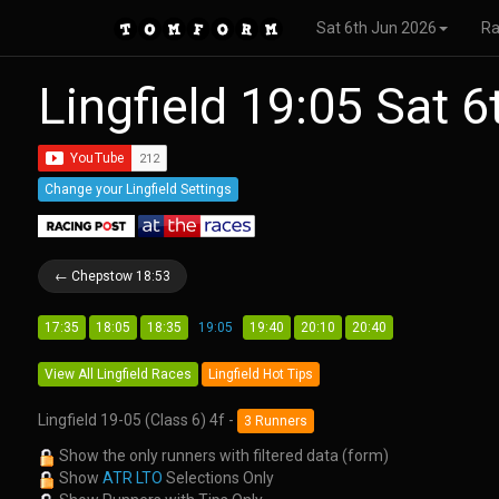
Sat 6th Jun 2026
Ra
Lingfield 19:05 Sat 
Change your Lingfield Settings
← Chepstow 18:53
17:35
18:05
18:35
19:05
19:40
20:10
20:40
View All Lingfield Races
Lingfield Hot Tips
Lingfield 19-05 (Class 6) 4f -
3 Runners
Show the only runners with filtered data (form)
Show
ATR LTO
Selections Only