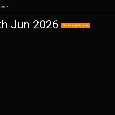
ces
6th Jun 2026
Disable Auto Filter