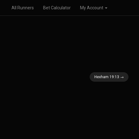
All Runners
Bet Calculator
My Account
Hexham 19:13 →