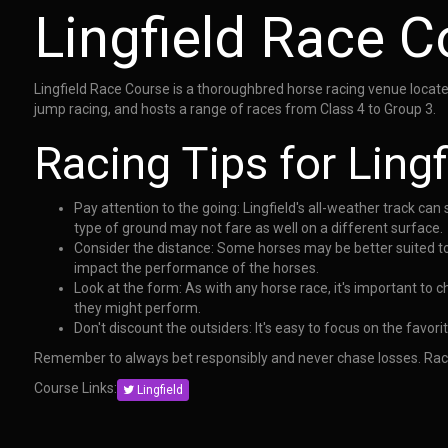
Lingfield Race C
Lingfield Race Course is a thoroughbred horse racing venue located 
jump racing, and hosts a range of races from Class 4 to Group 3.
Racing Tips for Ling
Pay attention to the going: Lingfield's all-weather track ca
type of ground may not fare as well on a different surface.
Consider the distance: Some horses may be better suited to 
impact the performance of the horses.
Look at the form: As with any horse race, it's important to 
they might perform.
Don't discount the outsiders: It's easy to focus on the favor
Remember to always bet responsibly and never chase losses. Racing
Course Links:
Lingfield