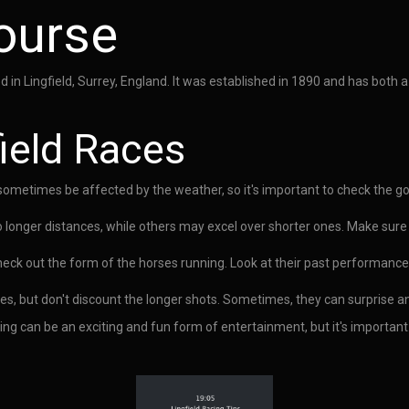
ourse
in Lingfield, Surrey, England. It was established in 1890 and has both a
field Races
n sometimes be affected by the weather, so it's important to check the go
longer distances, while others may excel over shorter ones. Make sure 
check out the form of the horses running. Look at their past performance
ites, but don't discount the longer shots. Sometimes, they can surprise a
 can be an exciting and fun form of entertainment, but it's important to