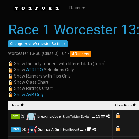
Races
Race 1 Worcester 13
Change your Worcester Settings
Worcester 13-30 (Class 3) 16f -
4 Runners
Show the only runners with filtered data (form)
Show
ATR LTO
Selections Only
Show Runners with Tips Only
Show Class Chart
Show Ratings Chart
Show AvB Only
Horse
Class Runs
(3)
Breaking Cover (
)
13
1st
Sam Twiston-Davies
(4)
Springs A Girl (
)
9
2nd
Sean Bowen