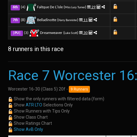
(4)
Faitque De L'isle (
)
29
6th
Miss Lucy Turner
(8)
Belladinotte (
)
11
7th
Harry Bannister
(3)
Dreamweaver (
)
30
|PU|
Luke Scott
8 runners in this race
Race 7 Worcester 16
Worcester 16-30 (Class 5) 20f -
9 Runners
Show the only runners with filtered data (form)
Show
ATR LTO
Selections Only
Show Runners with Tips Only
Show Class Chart
Show Ratings Chart
Show AvB Only