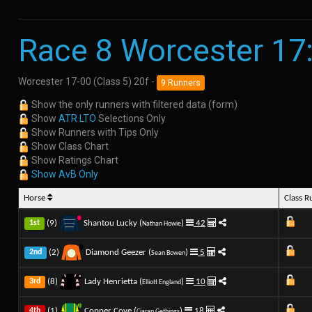
Race 8 Worcester 17
Worcester 17-00 (Class 5) 20f -
9 Runners
Show the only runners with filtered data (form)
Show
ATR LTO
Selections Only
Show Runners with Tips Only
Show Class Chart
Show Ratings Chart
Show AvB Only
Horse
Class 
(9)
Shantou Lucky (
)
42
1st
Nathan Howie
(2)
Diamond Geezer (
)
5
2nd
Sean Bowen
(8)
Lady Henrietta (
)
10
3rd
Elliott England
(1)
Copper Cove (
)
18
4th
Ciaran Gethings