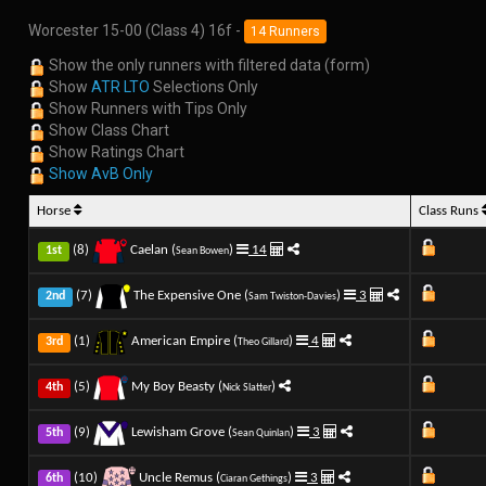
Worcester 15-00 (Class 4) 16f -
14 Runners
Show the only runners with filtered data (form)
Show
ATR LTO
Selections Only
Show Runners with Tips Only
Show Class Chart
Show Ratings Chart
Show AvB Only
Horse
Class Runs
(8)
Caelan (
)
14
1st
Sean Bowen
(7)
The Expensive One (
)
3
2nd
Sam Twiston-Davies
(1)
American Empire (
)
4
3rd
Theo Gillard
(5)
My Boy Beasty (
)
4th
Nick Slatter
(9)
Lewisham Grove (
)
3
5th
Sean Quinlan
(10)
Uncle Remus (
)
3
6th
Ciaran Gethings