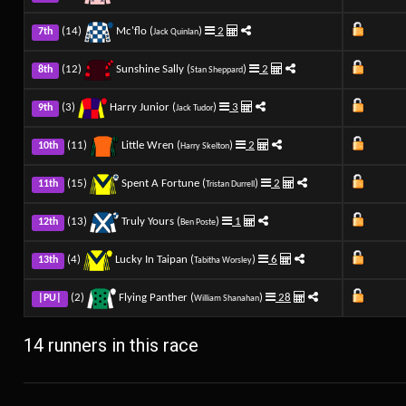
(14)
Mc'flo (
)
2
7th
Jack Quinlan
(12)
Sunshine Sally (
)
2
8th
Stan Sheppard
(3)
Harry Junior (
)
3
9th
Jack Tudor
(11)
Little Wren (
)
2
10th
Harry Skelton
(15)
Spent A Fortune (
)
2
11th
Tristan Durrell
(13)
Truly Yours (
)
1
12th
Ben Poste
(4)
Lucky In Taipan (
)
6
13th
Tabitha Worsley
(2)
Flying Panther (
)
28
|PU|
William Shanahan
14 runners in this race