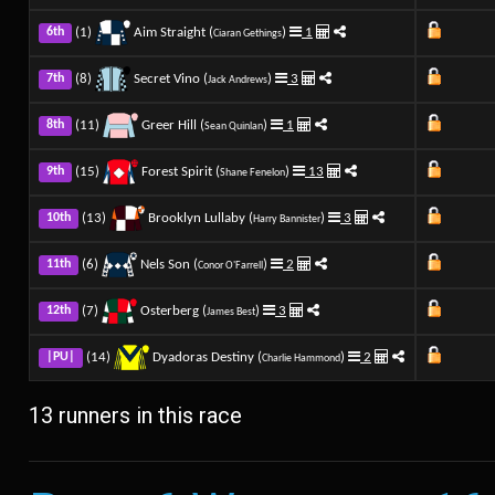
(1)
Aim Straight (
)
1
6th
Ciaran Gethings
(8)
Secret Vino (
)
3
7th
Jack Andrews
(11)
Greer Hill (
)
1
8th
Sean Quinlan
(15)
Forest Spirit (
)
13
9th
Shane Fenelon
(13)
Brooklyn Lullaby (
)
3
10th
Harry Bannister
(6)
Nels Son (
)
2
11th
Conor O'Farrell
(7)
Osterberg (
)
3
12th
James Best
(14)
Dyadoras Destiny (
)
2
|PU|
Charlie Hammond
13 runners in this race