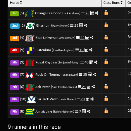
Horse
Class Runs
O
5
(5)
Orange Diamond (
)
23
1st
Jack Andrews
6
(2)
Ghasham (
)
23
2nd
Harry Skelton
8
(4)
Blue Universe (
)
22
3rd
James Bowen
1
(9)
Platenium (
)
10
4th
Jonathan England
9
(3)
Royal Rhythm (
)
40
5th
Benjamin Macey
1
(7)
Rock On Tommy (
)
38
6th
Sean Bowen
3
(6)
Ask Peter (
)
21
7th
Sam Twiston-Davies
1
(10)
Sir Jack West (
)
23
8th
Lewis Stones
2
(8)
Jamaicaine (
)
7
9th
Richie McLernon
9 runners in this race