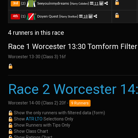
(2)
Seeyouinmydreams (
)
11
3rd
Harry Cobden
(1)
Doyen Quest (
)
18
4th
Harry Skelton
4 runners in this race
Race 1 Worcester 13:30 Tomform Filter
Worcester 13-30 (Class 3) 16f
Race 2 Worcester 14
Worcester 14-00 (Class 2) 20f -
9 Runners
Show the only runners with filtered data (form)
Show
ATR LTO
Selections Only
Show Runners with Tips Only
Show Class Chart
Show Ratings Chart