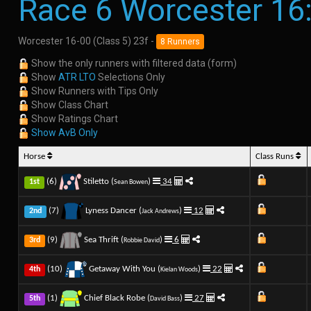
Race 6 Worcester 16
Worcester 16-00 (Class 5) 23f -
8 Runners
Show the only runners with filtered data (form)
Show
ATR LTO
Selections Only
Show Runners with Tips Only
Show Class Chart
Show Ratings Chart
Show AvB Only
Horse
Class Runs
(6)
Stiletto (
)
34
1st
Sean Bowen
(7)
Lyness Dancer (
)
12
2nd
Jack Andrews
(9)
Sea Thrift (
)
6
3rd
Robbie David
(10)
Getaway With You (
)
22
4th
Kielan Woods
(1)
Chief Black Robe (
)
27
5th
David Bass