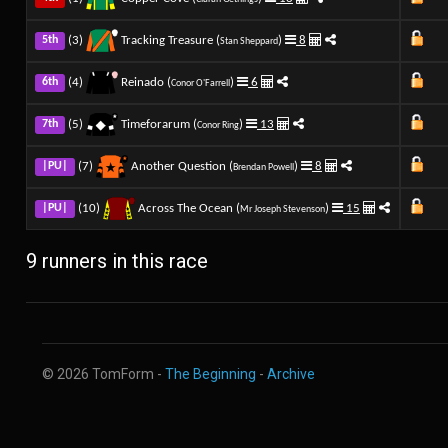
(3)
Tracking Treasure (
)
8
5th
Stan Sheppard
(4)
Reinado (
)
6
6th
Conor O'Farrell
(5)
Timeforarum (
)
13
7th
Conor Ring
(7)
Another Question (
)
8
|PU|
Brendan Powell
(10)
Across The Ocean (
)
15
|PU|
Mr Joseph Stevenson
9 runners in this race
© 2026 TomForm -
The Beginning
-
Archive