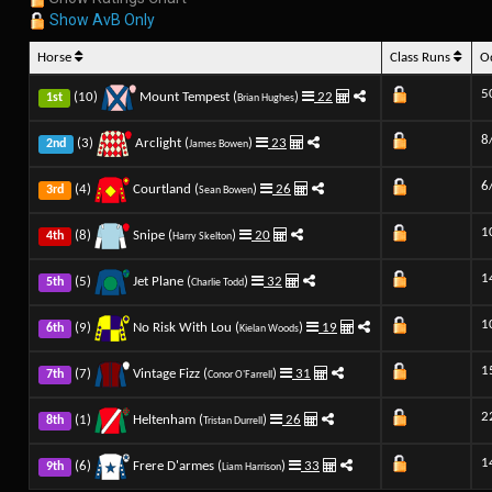
Show AvB Only
Horse
Class Runs
O
5
(10)
Mount Tempest (
)
22
1st
Brian Hughes
8
(3)
Arclight (
)
23
2nd
James Bowen
6
(4)
Courtland (
)
26
3rd
Sean Bowen
1
(8)
Snipe (
)
20
4th
Harry Skelton
1
(5)
Jet Plane (
)
32
5th
Charlie Todd
1
(9)
No Risk With Lou (
)
19
6th
Kielan Woods
1
(7)
Vintage Fizz (
)
31
7th
Conor O'Farrell
2
(1)
Heltenham (
)
26
8th
Tristan Durrell
1
(6)
Frere D'armes (
)
33
9th
Liam Harrison