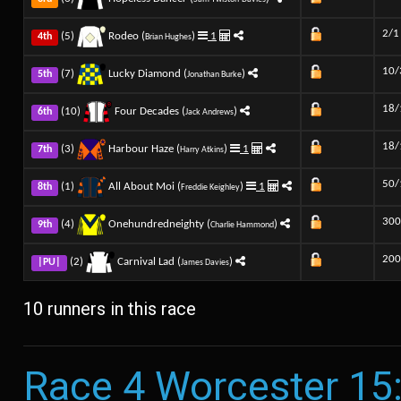
2/1
(5)
Rodeo (
)
1
4th
Brian Hughes
10/
(7)
Lucky Diamond (
)
5th
Jonathan Burke
18/
(10)
Four Decades (
)
6th
Jack Andrews
18/
(3)
Harbour Haze (
)
1
7th
Harry Atkins
50/
(1)
All About Moi (
)
1
8th
Freddie Keighley
300
(4)
Onehundredneighty (
)
9th
Charlie Hammond
200
(2)
Carnival Lad (
)
|PU|
James Davies
10 runners in this race
Race 4 Worcester 15