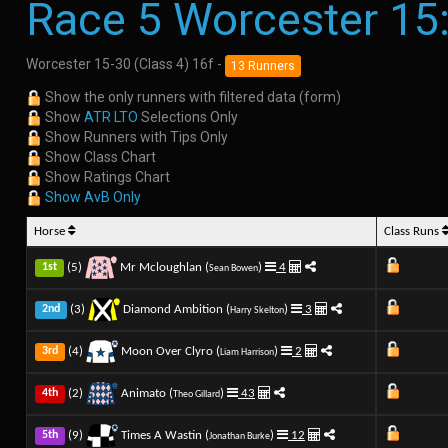
Race 5 Worcester 15
Worcester 15-30 (Class 4) 16f -
13 Runners
Show the only runners with filtered data (form)
Show
ATR LTO
Selections Only
Show Runners with Tips Only
Show Class Chart
Show Ratings Chart
Show AvB Only
Horse
Class Runs
(5)
Mr Mcloughlan (
)
4
1st
Sean Bowen
(3)
Diamond Ambition (
)
3
2nd
Harry Skelton
(4)
Moon Over Clyro (
)
2
3rd
Liam Harrison
(2)
Animato (
)
43
4th
Theo Gillard
(9)
Times A Wastin (
)
12
5th
Jonathan Burke