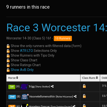
9 runners in this race
Race 3 Worcester 14
Worcester 14-30 (Class 5) 16f -
10 Runners
Show the only runners with filtered data (form)
Show
ATR LTO
Selections Only
Show Runners with Tips Only
Show Class Chart
Show Ratings Chart
Show AvB Only
Horse
Class Runs
Od
7/1
(9)
Trigg (
)
1st
Harry Skelton
11/
(8)
Noonetellsmenothin (
)
2nd
Richie McLernon
11/
(6)
Hopeless Dancer (
)
3rd
Sam Twiston-Davies